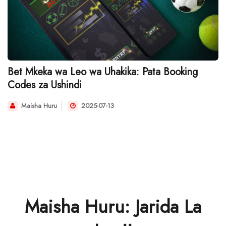
Bet Mkeka wa Leo wa Uhakika: Pata Booking
Codes za Ushindi
Maisha Huru
2025-07-13
Maisha Huru: Jarida La