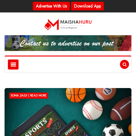
Advertise With Us
Download App
SOMA ZAIDI | READ MORE